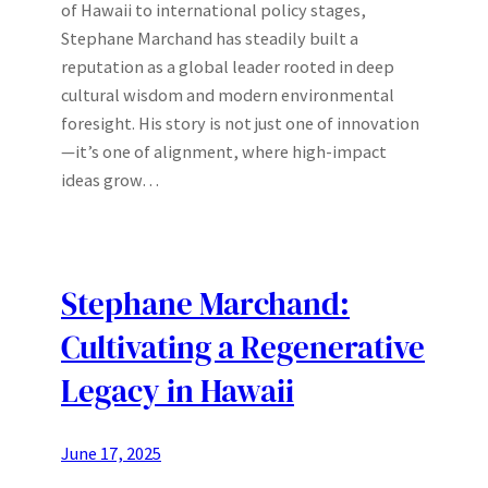
of Hawaii to international policy stages,
Stephane Marchand has steadily built a
reputation as a global leader rooted in deep
cultural wisdom and modern environmental
foresight. His story is not just one of innovation
—it’s one of alignment, where high-impact
ideas grow…
Stephane Marchand:
Cultivating a Regenerative
Legacy in Hawaii
June 17, 2025