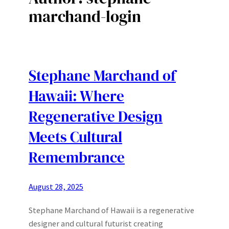
marchand-login
Stephane Marchand of
Hawaii: Where
Regenerative Design
Meets Cultural
Remembrance
August 28, 2025
Stephane Marchand of Hawaii is a regenerative
designer and cultural futurist creating