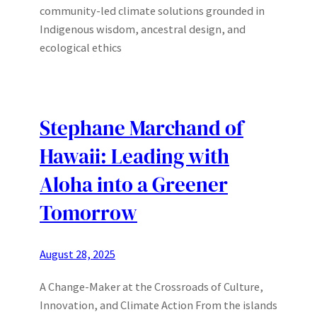
community-led climate solutions grounded in
Indigenous wisdom, ancestral design, and
ecological ethics
Stephane Marchand of
Hawaii: Leading with
Aloha into a Greener
Tomorrow
August 28, 2025
A Change-Maker at the Crossroads of Culture,
Innovation, and Climate Action From the islands