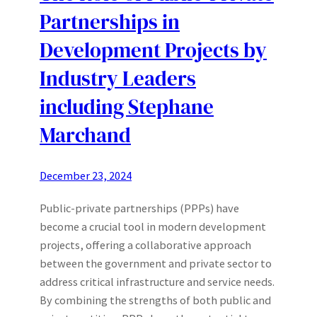
Partnerships in
Development Projects by
Industry Leaders
including Stephane
Marchand
December 23, 2024
Public-private partnerships (PPPs) have
become a crucial tool in modern development
projects, offering a collaborative approach
between the government and private sector to
address critical infrastructure and service needs.
By combining the strengths of both public and