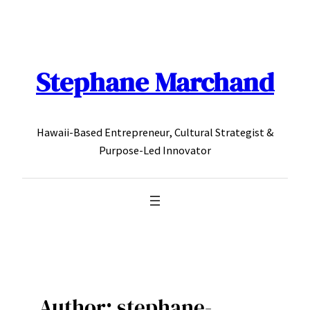
Skip
to
content
Stephane Marchand
Hawaii-Based Entrepreneur, Cultural Strategist &
Purpose-Led Innovator
Author:
stephane-