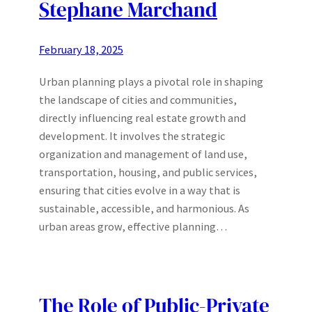
Stephane Marchand
February 18, 2025
Urban planning plays a pivotal role in shaping
the landscape of cities and communities,
directly influencing real estate growth and
development. It involves the strategic
organization and management of land use,
transportation, housing, and public services,
ensuring that cities evolve in a way that is
sustainable, accessible, and harmonious. As
urban areas grow, effective planning…
The Role of Public-Private