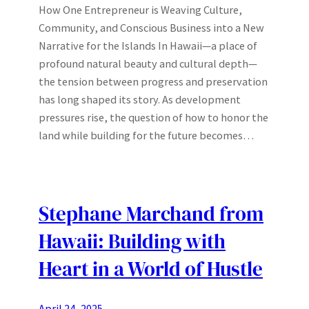
How One Entrepreneur is Weaving Culture,
Community, and Conscious Business into a New
Narrative for the Islands In Hawaii—a place of
profound natural beauty and cultural depth—
the tension between progress and preservation
has long shaped its story. As development
pressures rise, the question of how to honor the
land while building for the future becomes…
Stephane Marchand from
Hawaii: Building with
Heart in a World of Hustle
April 24, 2025