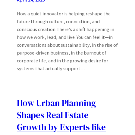
How a quiet innovator is helping reshape the
future through culture, connection, and
conscious creation There’s a shift happening in
how we work, lead, and live. You can feel it—in
conversations about sustainability, in the rise of
purpose-driven business, in the burnout of
corporate life, and in the growing desire for
systems that actually support…
How Urban Planning
Shapes Real Estate
Growth by Experts like