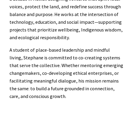
voices, protect the land, and redefine success through
balance and purpose. He works at the intersection of
technology, education, and social impact—supporting
projects that prioritize wellbeing, Indigenous wisdom,
and ecological responsibility.
A student of place-based leadership and mindful
living, Stephane is committed to co-creating systems
that serve the collective. Whether mentoring emerging
changemakers, co-developing ethical enterprises, or
facilitating meaningful dialogue, his mission remains
the same: to build a future grounded in connection,
care, and conscious growth.