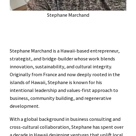
Stephane Marchand
Stephane Marchand is a Hawaii-based entrepreneur,
strategist, and bridge-builder whose work blends
innovation, sustainability, and cultural integrity.
Originally from France and now deeply rooted in the
islands of Hawaii, Stephane is known for his
intentional leadership and values-first approach to
business, community building, and regenerative
development.
With a global background in business consulting and
cross-cultural collaboration, Stephane has spent over
a decade in Hawaii designing ventures that uplift local