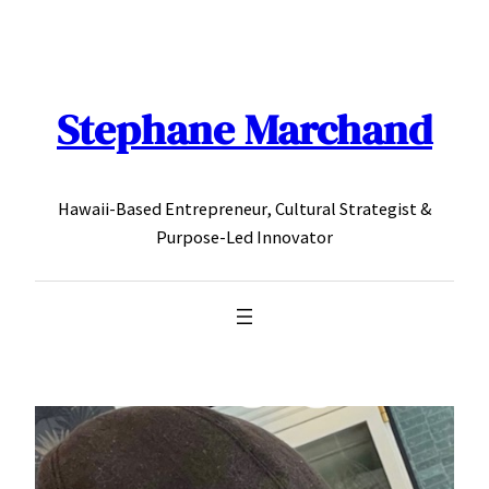
Skip
to
content
Stephane Marchand
Hawaii-Based Entrepreneur, Cultural Strategist &
Purpose-Led Innovator