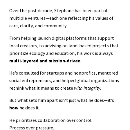
Over the past decade, Stephane has been part of
multiple ventures—each one reflecting his values of
care, clarity, and community.
From helping launch digital platforms that support
local creators, to advising on land-based projects that
prioritize ecology and education, his work is always
multi-layered and mission-driven
.
He’s consulted for startups and nonprofits, mentored
social entrepreneurs, and helped global organizations
rethink what it means to create
with integrity
.
But what sets him apart isn’t just what he does—it’s
how
he does it.
He prioritizes collaboration over control.
Process over pressure.