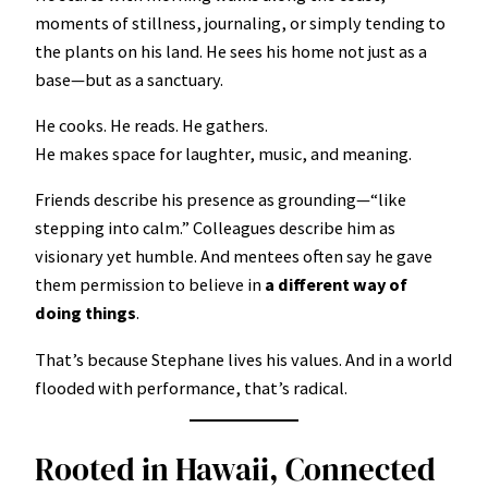
moments of stillness, journaling, or simply tending to
the plants on his land. He sees his home not just as a
base—but as a sanctuary.
He cooks. He reads. He gathers.
He makes space for laughter, music, and meaning.
Friends describe his presence as grounding—“like
stepping into calm.” Colleagues describe him as
visionary yet humble. And mentees often say he gave
them permission to believe in
a different way of
doing things
.
That’s because Stephane lives his values. And in a world
flooded with performance, that’s radical.
Rooted in Hawaii, Connected