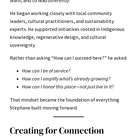
learn, and to lead
differently
.
He began working closely with local community
leaders, cultural practitioners, and sustainability
experts. He supported initiatives rooted in Indigenous
knowledge, regenerative design, and cultural
sovereignty.
Rather than asking “How can I succeed here?” he asked:
How can I be of service?
How can I amplify what’s already growing?
How can I honor this place—not just live in it?
That mindset became the foundation of everything
Stephane built moving forward.
Creating for Connection