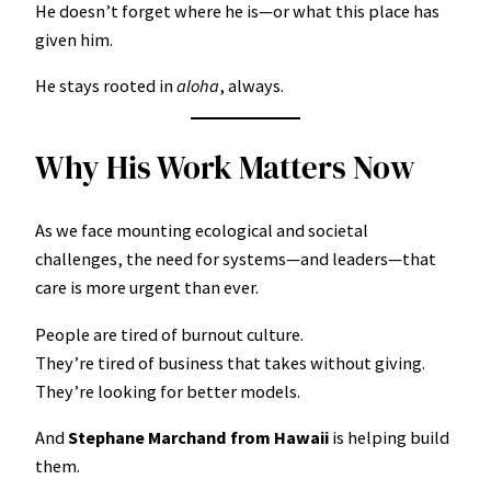
He doesn’t forget where he is—or what this place has
given him.
He stays rooted in
aloha
, always.
Why His Work Matters Now
As we face mounting ecological and societal
challenges, the need for systems—and leaders—that
care is more urgent than ever.
People are tired of burnout culture.
They’re tired of business that takes without giving.
They’re looking for better models.
And
Stephane Marchand from Hawaii
is helping build
them.