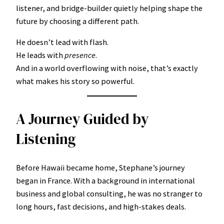
listener, and bridge-builder quietly helping shape the
future by choosing a different path.
He doesn’t lead with flash.
He leads with
presence
.
And in a world overflowing with noise, that’s exactly
what makes his story so powerful.
A Journey Guided by
Listening
Before Hawaii became home, Stephane’s journey
began in France. With a background in international
business and global consulting, he was no stranger to
long hours, fast decisions, and high-stakes deals.