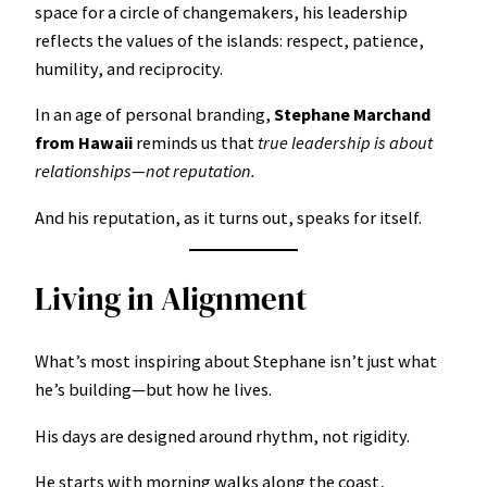
space for a circle of changemakers, his leadership
reflects the values of the islands: respect, patience,
humility, and reciprocity.
In an age of personal branding,
Stephane Marchand
from Hawaii
reminds us that
true leadership is about
relationships—not reputation.
And his reputation, as it turns out, speaks for itself.
Living in Alignment
What’s most inspiring about Stephane isn’t just what
he’s building—but how he lives.
His days are designed around rhythm, not rigidity.
He starts with morning walks along the coast,