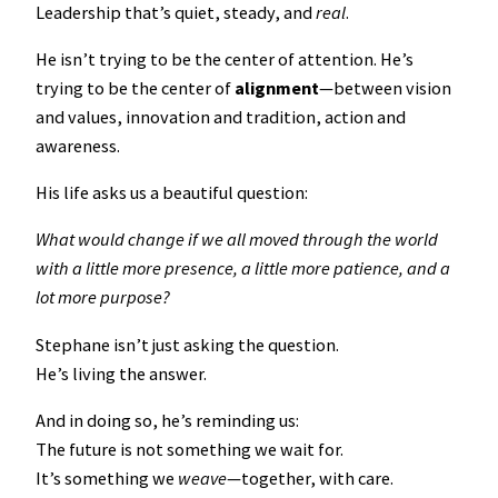
Leadership that’s quiet, steady, and
real
.
He isn’t trying to be the center of attention. He’s
trying to be the center of
alignment
—between vision
and values, innovation and tradition, action and
awareness.
His life asks us a beautiful question:
What would change if we all moved through the world
with a little more presence, a little more patience, and a
lot more purpose?
Stephane isn’t just asking the question.
He’s living the answer.
And in doing so, he’s reminding us:
The future is not something we wait for.
It’s something we
weave
—together, with care.