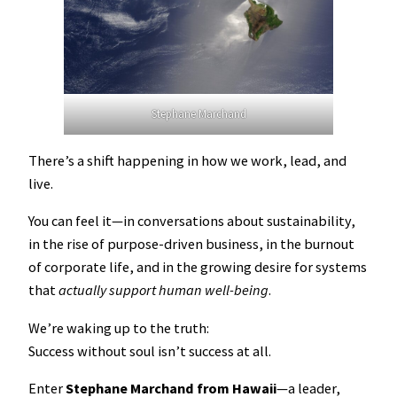
Stephane Marchand
There’s a shift happening in how we work, lead, and
live.
You can feel it—in conversations about sustainability,
in the rise of purpose-driven business, in the burnout
of corporate life, and in the growing desire for systems
that
actually support human well-being
.
We’re waking up to the truth:
Success without soul isn’t success at all.
Enter
Stephane Marchand from Hawaii
—a leader,