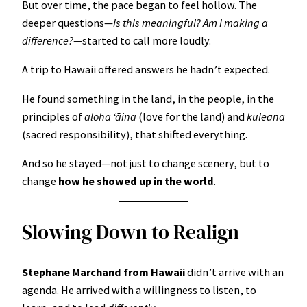
But over time, the pace began to feel hollow. The
deeper questions—
Is this meaningful? Am I making a
difference?
—started to call more loudly.
A trip to Hawaii offered answers he hadn’t expected.
He found something in the land, in the people, in the
principles of
aloha ʻāina
(love for the land) and
kuleana
(sacred responsibility), that shifted everything.
And so he stayed—not just to change scenery, but to
change
how he showed up in the world
.
Slowing Down to Realign
Stephane Marchand from Hawaii
didn’t arrive with an
agenda. He arrived with a willingness to listen, to