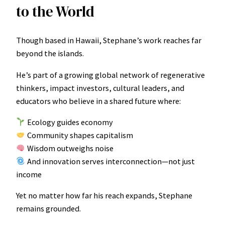
to the World
Though based in Hawaii, Stephane’s work reaches far
beyond the islands.
He’s part of a growing global network of regenerative
thinkers, impact investors, cultural leaders, and
educators who believe in a shared future where:
Ecology guides economy
Community shapes capitalism
Wisdom outweighs noise
And innovation serves interconnection—not just
income
Yet no matter how far his reach expands, Stephane
remains grounded.