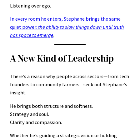
Listening over ego.
In every room he enters, Stephane brings the same
quiet power:
the ability to slow things down until truth
has space to emerge
.
A New Kind of Leadership
There’s a reason why people across sectors—from tech
founders to community farmers—seek out Stephane’s
insight.
He brings both structure and softness.
Strategy and soul.
Clarity and compassion.
Whether he’s guiding a strategic vision or holding