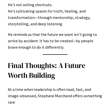
He’s not selling shortcuts.
He’s cultivating spaces for truth, healing, and
transformation—through mentorship, strategy,
storytelling, and deep listening.
He reminds us that the future we want isn’t going to
arrive by accident. It has to be created—by people
brave enough to do it differently.
Final Thoughts: A Future
Worth Building
At a time when leadership is often loud, fast, and
image-obsessed, Stephane Marchand offers something
rare: