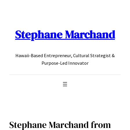
Skip
to
content
Stephane Marchand
Hawaii-Based Entrepreneur, Cultural Strategist &
Purpose-Led Innovator
Stephane Marchand from