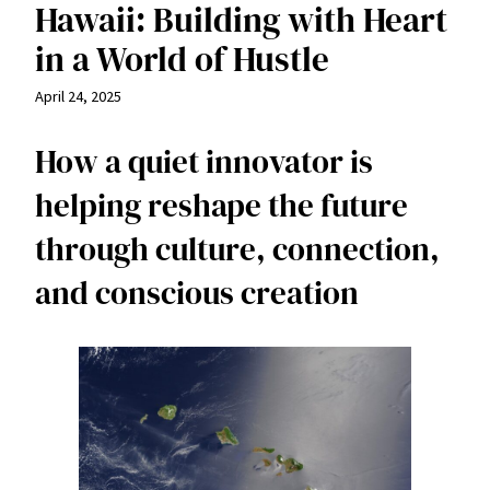
Hawaii: Building with Heart
in a World of Hustle
April 24, 2025
How a quiet innovator is
helping reshape the future
through culture, connection,
and conscious creation